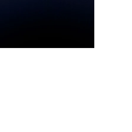
Couldn't
load
tracker