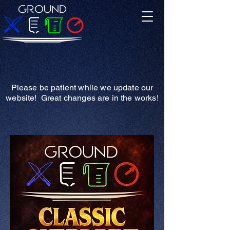
Please be patient while we update our
website! Great changes are in the works!