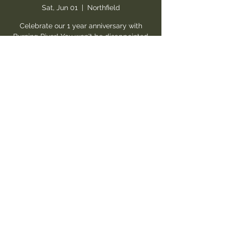
Sat, Jun 01
  |  
Northfield
Celebrate our 1 year anniversary with
Burning River! You won't be disappointed
by the AMAZING vocals, ripping guitar,
and overall talent of these up & coming
artists! One of the greatest hard rock
shows you will see at a local venue! WE
PROMISE! Get ready for a show!
Registration is closed
See other events
Time & Location
Jun 01, 2024, 8:30 PM – Jun 02, 2024, 12:00
AM
Northfield, 10333 Northfield Rd Suite 30,
Northfield, OH 44067, USA