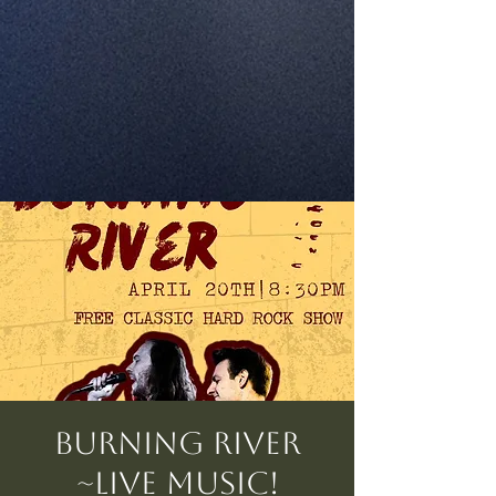
Burning River
~Live Music!