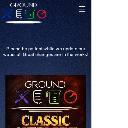
Please be patient while we update our
website! Great changes are in the works!