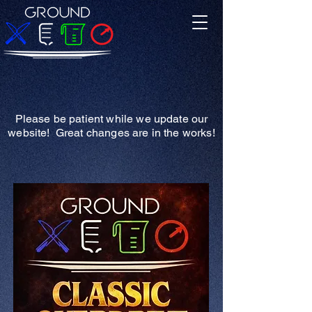
Please be patient while we update our
website! Great changes are in the works!