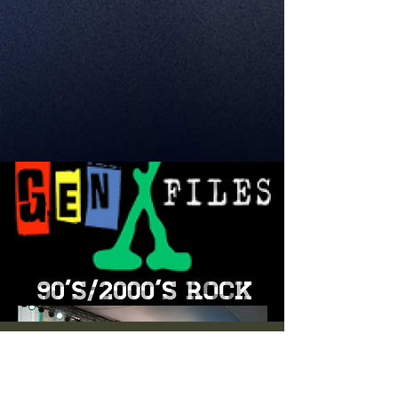
Live Music! Gen X
Files