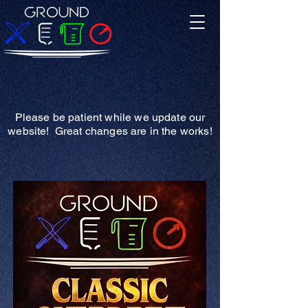
Please be patient while we update our
website! Great changes are in the works!