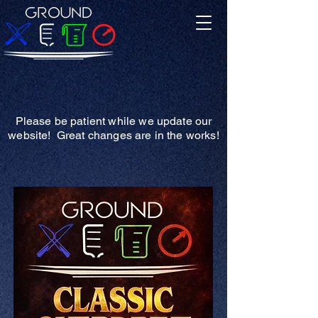
Please be patient while we update our
website! Great changes are in the works!