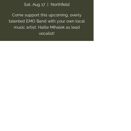
Sat, Aug 17
  |  
Northfield
Come support this upcoming, overly
talented EMO Band with your own local
music artist: Haille Mihalek as lead
vocalist!
Registration is closed
See other events
Time & Location
Aug 17, 2024, 8:30 PM – Aug 18, 2024, 12:00
AM
Northfield, 10333 Northfield Rd Suite 30,
Northfield, OH 44067, USA
Guests