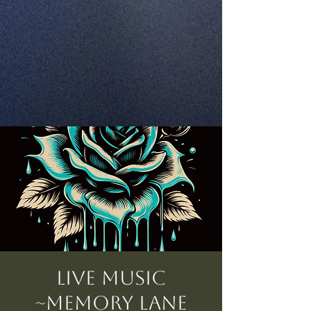
Live Music
~Memory Lane