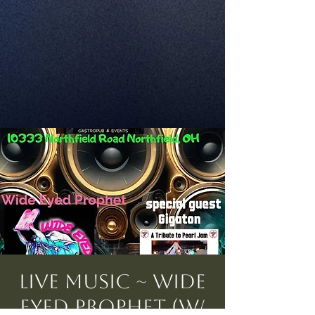
Live Music ~ Wide
Eyed Prophet (w/