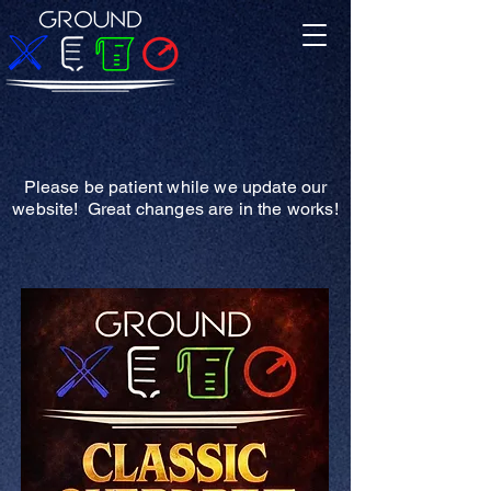
Please be patient while we update our
website! Great changes are in the works!