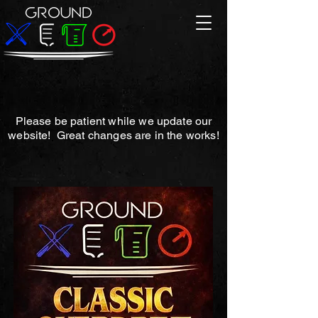
Please be patient while we update our
website! Great changes are in the works!