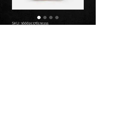
SKU: 366615376135191
I'm a product
Price
$7.50
Size
*
Quantity
*
Add to Cart
I'm a product description. I'm a 